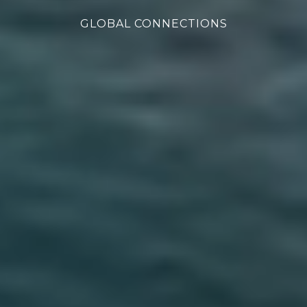
GLOBAL CONNECTIONS