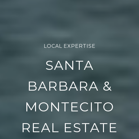
LOCAL EXPERTISE
SANTA
BARBARA &
MONTECITO
REAL ESTATE