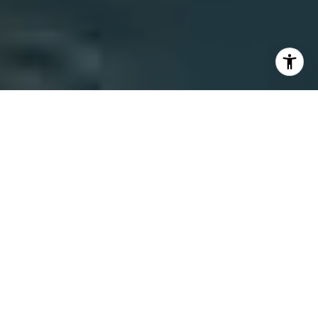
REPRESENTING THE
FINEST PROPERTIES
ACROSS SANTA
BARBARA COUNTY
TOP 25