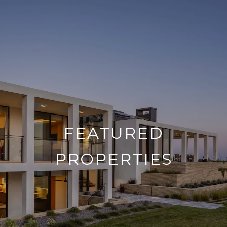
FEATURED
PROPERTIES