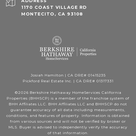
ADDRESS
1170 COAST VILLAGE RD
MONTECITO, CA 93108
Josiah Hamilton | CA DRE# 01415235
Pickford Real Estate Inc. | CA DRE# 01317331
©
2026
Berkshire Hathaway HomeServices California
Properties (BHHSCP) is a member of the franchise system of
BHH Affiliates LLC. BHH Affiliates LLC and BHHSCP do not
guarantee accuracy of all data including measurements,
conditions, and features of property. Information is obtained
from various sources and will not be verified by broker or
MLS. Buyer is advised to independently verify the accuracy
of that information.