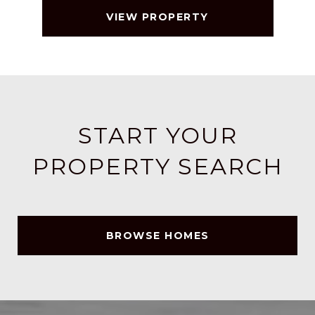
VIEW PROPERTY
START YOUR
PROPERTY SEARCH
BROWSE HOMES