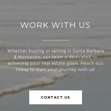
WORK WITH US
Whether buying or selling in Santa Barbara
& Montecito, our team is dedicated to
achieving your real estate goals. Reach out
today to start your journey with us!
CONTACT US