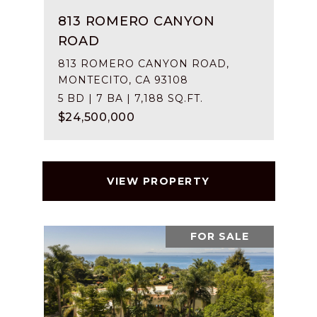
813 ROMERO CANYON
ROAD
813 ROMERO CANYON ROAD,
MONTECITO, CA 93108
5 BD | 7 BA | 7,188 SQ.FT.
$24,500,000
VIEW PROPERTY
FOR SALE