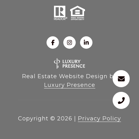
Real Estate Website Design by
Luxury Presence
Copyright ©
2026
|
Privacy Policy