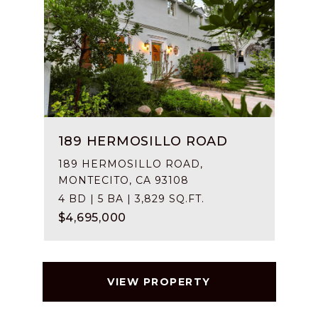
189 HERMOSILLO ROAD
189 HERMOSILLO ROAD,
MONTECITO, CA 93108
4 BD | 5 BA | 3,829 SQ.FT.
$4,695,000
VIEW PROPERTY