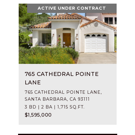
ACTIVE UNDER CONTRACT
765 CATHEDRAL POINTE
LANE
765 CATHEDRAL POINTE LANE,
SANTA BARBARA, CA 93111
3 BD | 2 BA | 1,715 SQ.FT.
$1,595,000