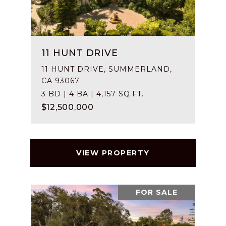
11 HUNT DRIVE
11 HUNT DRIVE, SUMMERLAND,
CA 93067
3 BD | 4 BA | 4,157 SQ.FT.
$12,500,000
VIEW PROPERTY
FOR SALE