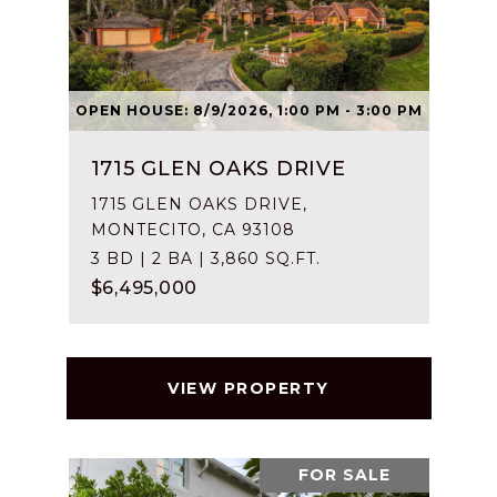
OPEN HOUSE: 8/9/2026, 1:00 PM - 3:00 PM
1715 GLEN OAKS DRIVE
1715 GLEN OAKS DRIVE,
MONTECITO, CA 93108
3 BD | 2 BA | 3,860 SQ.FT.
$6,495,000
VIEW PROPERTY
FOR SALE