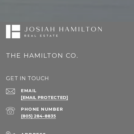
THE HAMILTON CO.
GET IN TOUCH
EMAIL
[EMAIL PROTECTED]
PHONE NUMBER
(805) 284-8835