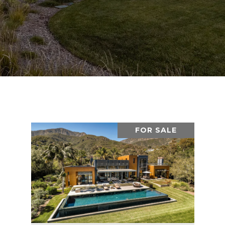
FOR SALE