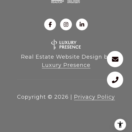
Real Estate Website Design by
Luxury Presence
Copyright ©
2026
|
Privacy Policy