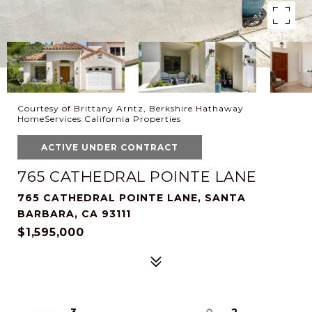
Courtesy of Brittany Arntz, Berkshire Hathaway
HomeServices California Properties
ACTIVE UNDER CONTRACT
765 CATHEDRAL POINTE LANE
765 CATHEDRAL POINTE LANE, SANTA
BARBARA, CA 93111
$1,595,000