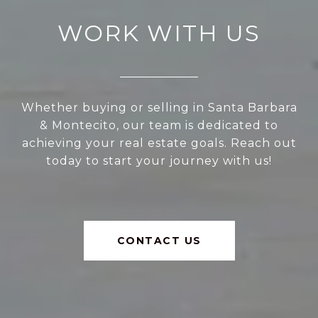
WORK WITH US
Whether buying or selling in Santa Barbara
& Montecito, our team is dedicated to
achieving your real estate goals. Reach out
today to start your journey with us!
CONTACT US