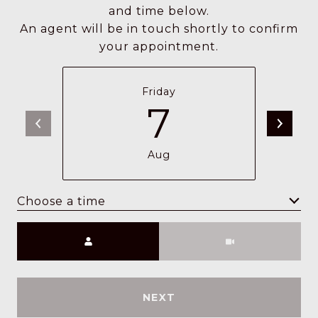
and time below.
An agent will be in touch shortly to confirm
your appointment.
Friday
7
Aug
Choose a time
Meeting Type
NEXT