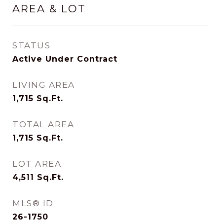
AREA & LOT
STATUS
Active Under Contract
LIVING AREA
1,715
Sq.Ft.
TOTAL AREA
1,715
Sq.Ft.
LOT AREA
4,511
Sq.Ft.
MLS® ID
26-1750