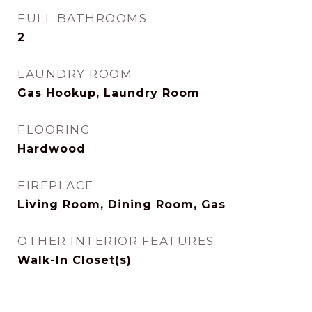
FULL BATHROOMS
2
LAUNDRY ROOM
Gas Hookup, Laundry Room
FLOORING
Hardwood
FIREPLACE
Living Room, Dining Room, Gas
OTHER INTERIOR FEATURES
Walk-In Closet(s)