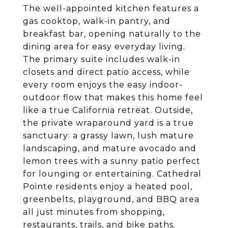
The well-appointed kitchen features a
gas cooktop, walk-in pantry, and
breakfast bar, opening naturally to the
dining area for easy everyday living.
The primary suite includes walk-in
closets and direct patio access, while
every room enjoys the easy indoor-
outdoor flow that makes this home feel
like a true California retreat. Outside,
the private wraparound yard is a true
sanctuary: a grassy lawn, lush mature
landscaping, and mature avocado and
lemon trees with a sunny patio perfect
for lounging or entertaining. Cathedral
Pointe residents enjoy a heated pool,
greenbelts, playground, and BBQ area
all just minutes from shopping,
restaurants, trails, and bike paths.