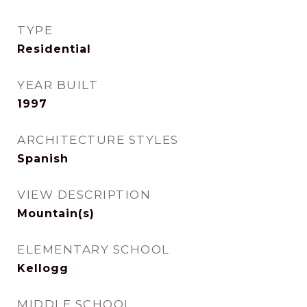
TYPE
Residential
YEAR BUILT
1997
ARCHITECTURE STYLES
Spanish
VIEW DESCRIPTION
Mountain(s)
ELEMENTARY SCHOOL
Kellogg
MIDDLE SCHOOL