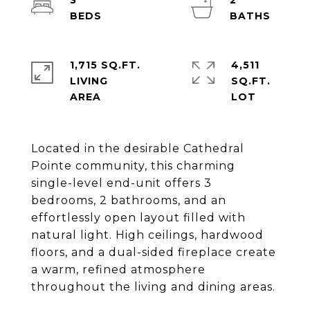
3
2
1,715 SQ.FT.
4,511
LIVING
SQ.FT.
Located in the desirable Cathedral
Pointe community, this charming
single-level end-unit offers 3
bedrooms, 2 bathrooms, and an
effortlessly open layout filled with
natural light. High ceilings, hardwood
floors, and a dual-sided fireplace create
a warm, refined atmosphere
throughout the living and dining areas.