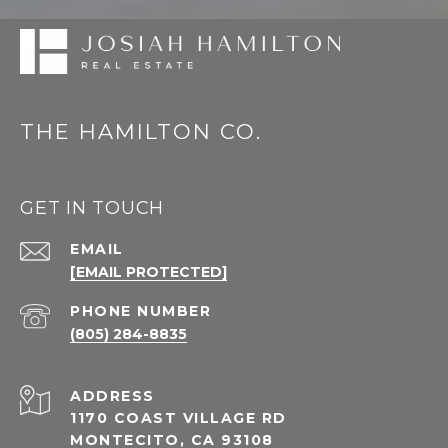
THE HAMILTON CO.
GET IN TOUCH
EMAIL
[EMAIL PROTECTED]
PHONE NUMBER
(805) 284-8835
ADDRESS
1170 COAST VILLAGE RD
MONTECITO, CA 93108