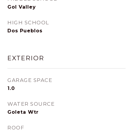
Gol Valley
HIGH SCHOOL
Dos Pueblos
EXTERIOR
GARAGE SPACE
1.0
WATER SOURCE
Goleta Wtr
ROOF