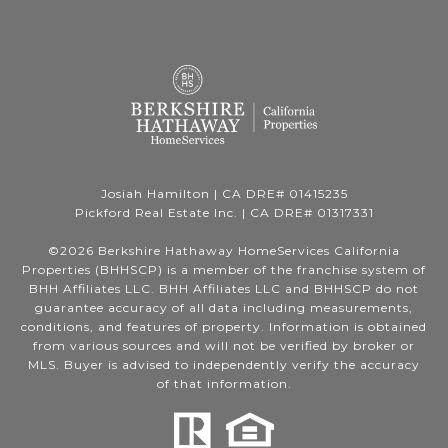
Josiah Hamilton | CA DRE# 01415235
Pickford Real Estate Inc. | CA DRE# 01317331
©
2026
Berkshire Hathaway HomeServices California
Properties (BHHSCP) is a member of the franchise system of
BHH Affiliates LLC. BHH Affiliates LLC and BHHSCP do not
guarantee accuracy of all data including measurements,
conditions, and features of property. Information is obtained
from various sources and will not be verified by broker or
MLS. Buyer is advised to independently verify the accuracy
of that information.