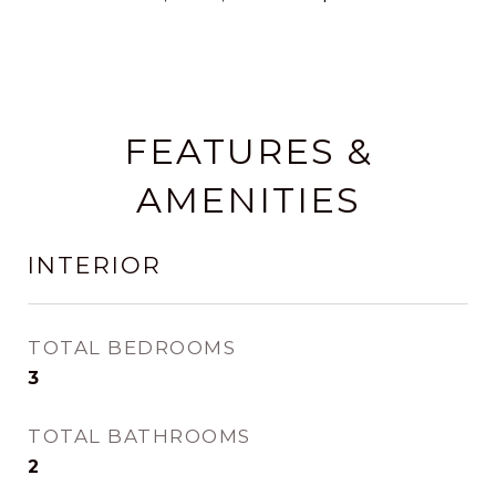
FEATURES &
AMENITIES
INTERIOR
TOTAL BEDROOMS
3
TOTAL BATHROOMS
2