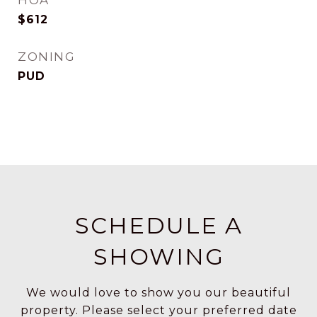
HOA
$612
ZONING
PUD
SCHEDULE A
SHOWING
We would love to show you our beautiful
property. Please select your preferred date