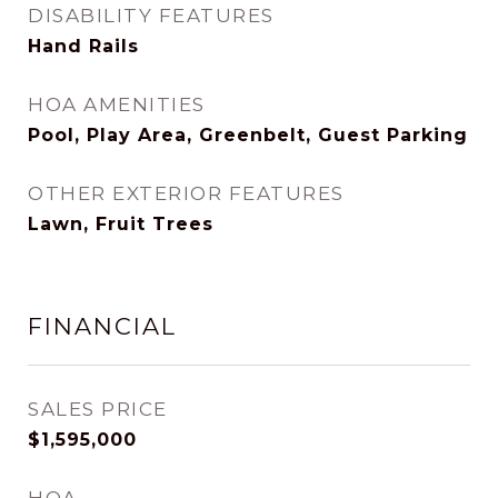
DISABILITY FEATURES
Hand Rails
HOA AMENITIES
Pool, Play Area, Greenbelt, Guest Parking
OTHER EXTERIOR FEATURES
Lawn, Fruit Trees
FINANCIAL
SALES PRICE
$1,595,000