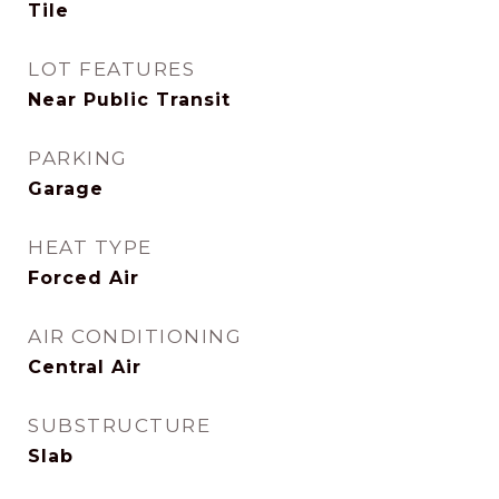
Tile
LOT FEATURES
Near Public Transit
PARKING
Garage
HEAT TYPE
Forced Air
AIR CONDITIONING
Central Air
SUBSTRUCTURE
Slab