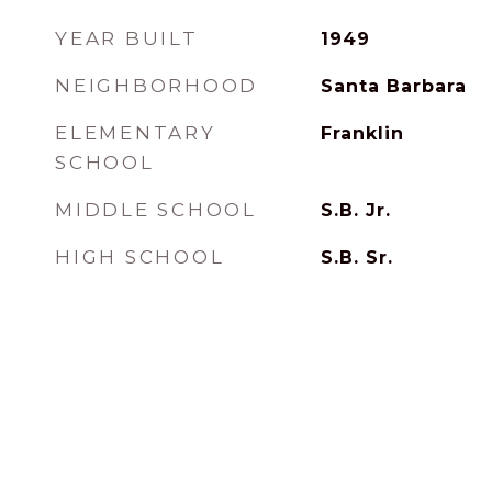
YEAR BUILT
1949
NEIGHBORHOOD
Santa Barbara
ELEMENTARY
Franklin
SCHOOL
MIDDLE SCHOOL
S.B. Jr.
HIGH SCHOOL
S.B. Sr.