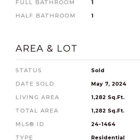
FULL BATHROOM
1
HALF BATHROOM
1
AREA & LOT
STATUS
Sold
DATE SOLD
May 7, 2024
LIVING AREA
1,282
Sq.Ft.
TOTAL AREA
1,282
Sq.Ft.
MLS® ID
24-1464
TYPE
Residential