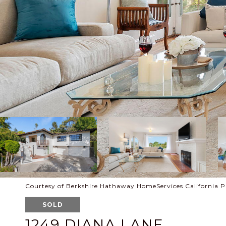
Courtesy of Berkshire Hathaway HomeServices California P
SOLD
1249 DIANA LANE