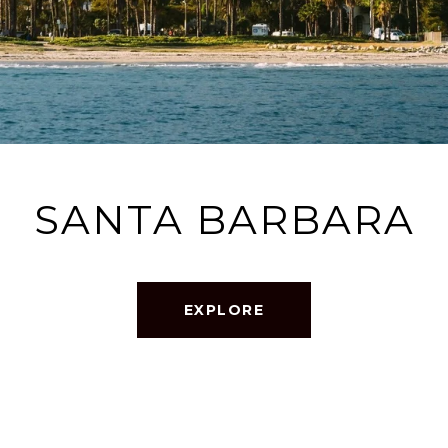
SANTA BARBARA
EXPLORE