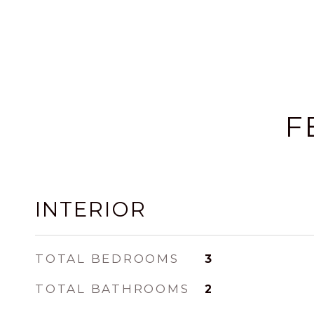
F
INTERIOR
TOTAL BEDROOMS
3
TOTAL BATHROOMS
2