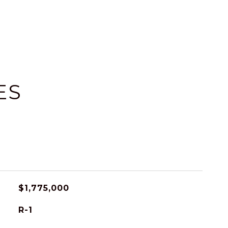
ES
$1,775,000
R-1