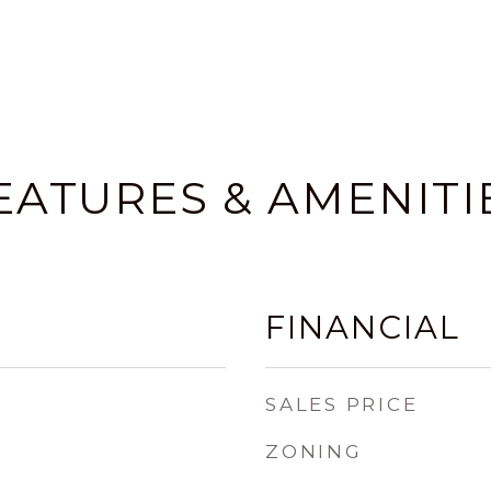
EATURES & AMENITI
FINANCIAL
SALES PRICE
ZONING