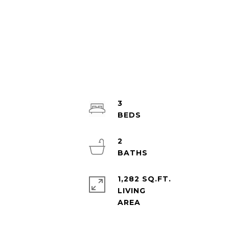
3
2
1,282 SQ.FT.
LIVING