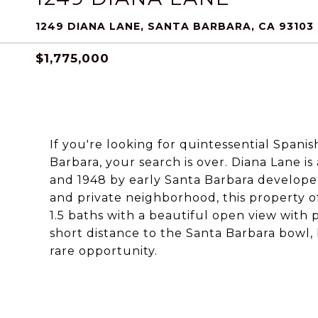
1249 DIANA LANE, SANTA BARBARA, CA 93103
$1,775,000
If you're looking for quintessential Spanis
Barbara, your search is over. Diana Lane i
and 1948 by early Santa Barbara developer
and private neighborhood, this property of
1.5 baths with a beautiful open view with 
short distance to the Santa Barbara bowl
rare opportunity.