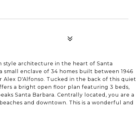
h style architecture in the heart of Santa
s a small enclave of 34 homes built between 1946
 Alex D'Alfonso. Tucked in the back of this quiet
fers a bright open floor plan featuring 3 beds,
peaks Santa Barbara. Centrally located, you are a
, beaches and downtown. This is a wonderful and