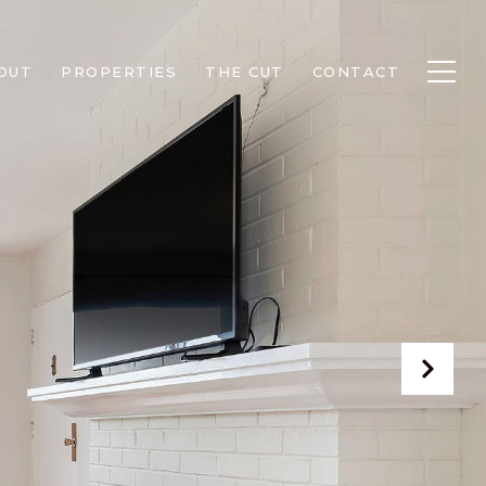
OUT
PROPERTIES
THE CUT
CONTACT