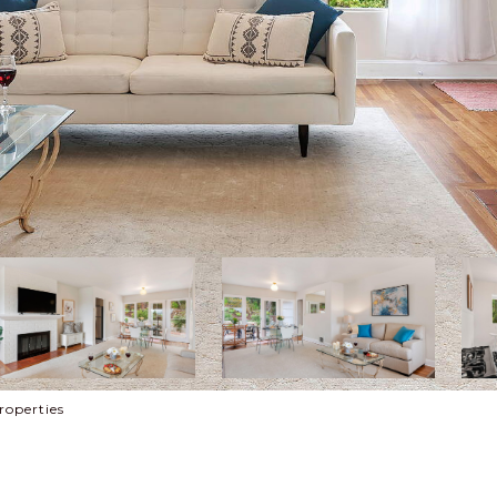
roperties