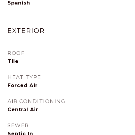
Spanish
EXTERIOR
ROOF
Tile
HEAT TYPE
Forced Air
AIR CONDITIONING
Central Air
SEWER
Septic In