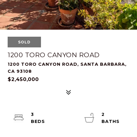
SOLD
1200 TORO CANYON ROAD
1200 TORO CANYON ROAD, SANTA BARBARA,
CA 93108
$2,450,000
3
2