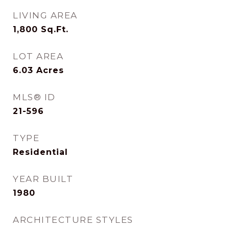
LIVING AREA
1,800
Sq.Ft.
LOT AREA
6.03
Acres
MLS® ID
21-596
TYPE
Residential
YEAR BUILT
1980
ARCHITECTURE STYLES