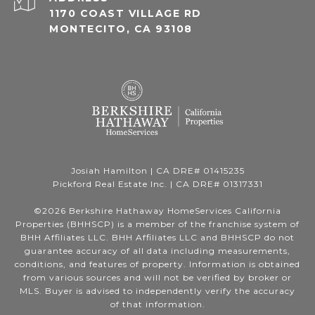
1170 COAST VILLAGE RD
MONTECITO, CA 93108
Josiah Hamilton | CA DRE# 01415235
Pickford Real Estate Inc. | CA DRE# 01317331
©
2026
Berkshire Hathaway HomeServices California
Properties (BHHSCP) is a member of the franchise system of
BHH Affiliates LLC. BHH Affiliates LLC and BHHSCP do not
guarantee accuracy of all data including measurements,
conditions, and features of property. Information is obtained
from various sources and will not be verified by broker or
MLS. Buyer is advised to independently verify the accuracy
of that information.