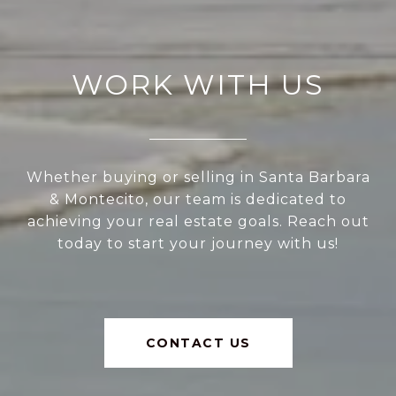
WORK WITH US
Whether buying or selling in Santa Barbara
& Montecito, our team is dedicated to
achieving your real estate goals. Reach out
today to start your journey with us!
CONTACT US