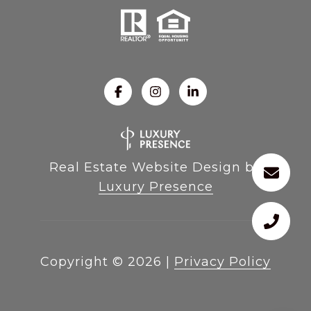
Real Estate Website Design by
Luxury Presence
Copyright ©
2026
|
Privacy Policy