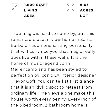
1,800 SQ.FT.
6.03
LIVING
ACRES
True magic is hard to come by, but this
remarkable ocean-view home in Santa
Barbara has an enchanting personality
that will convince you that magic really
does live within these walls! It is the
home of music legend John
Mellencamp and has been styled to
perfection by iconic LA interior designer
Trevor Goff. You can tell at first glance
that it is an idyllic spot to retreat from
ordinary life. The views alone make this
house worth every penny! Every inch of
the 3 bedroom, 2 bathroom home is