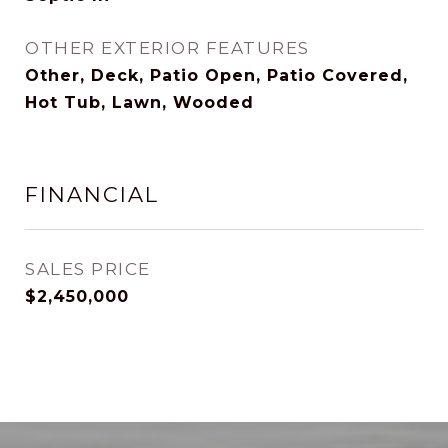
OTHER EXTERIOR FEATURES
Other, Deck, Patio Open, Patio Covered,
Hot Tub, Lawn, Wooded
FINANCIAL
SALES PRICE
$2,450,000