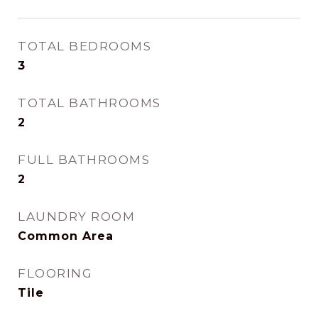
TOTAL BEDROOMS
3
TOTAL BATHROOMS
2
FULL BATHROOMS
2
LAUNDRY ROOM
Common Area
FLOORING
Tile