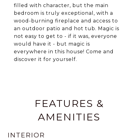
filled with character, but the main
bedroom is truly exceptional, with a
wood-burning fireplace and access to
an outdoor patio and hot tub. Magic is
not easy to get to - if it was, everyone
would have it - but magic is
everywhere in this house! Come and
discover it for yourself.
FEATURES &
AMENITIES
INTERIOR