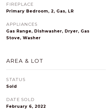
FIREPLACE
Primary Bedroom, 2, Gas, LR
APPLIANCES
Gas Range, Dishwasher, Dryer, Gas
Stove, Washer
AREA & LOT
STATUS
Sold
DATE SOLD
February 6, 2022