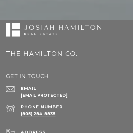
THE HAMILTON CO.
GET IN TOUCH
EMAIL
[EMAIL PROTECTED]
PHONE NUMBER
(805) 284-8835
ADDRESS