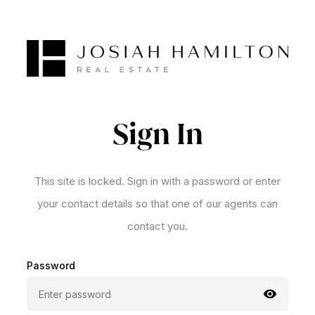
Sign In
This site is locked. Sign in with a password or enter
your contact details so that one of our agents can
contact you.
Password