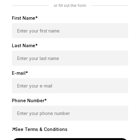
or fill out the form
First Name*
Last Name*
E-mail*
Phone Number*
See Terms & Conditions